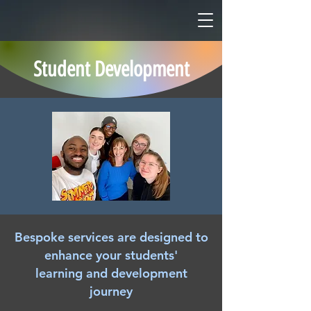
Student Development
Bespoke services are designed to
enhance your students'
learning and development
journey