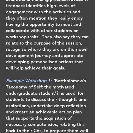
feedback identifies high levels of
engagement with the activities and
they often mention they really enjoy
having the opportunity to meet and
collaborate with other students on
workshop tasks. They also say they can
relate to the purpose of the session,
recognise where they are on their own
development journey and appreciate
developing personalised actions that
will help achieve their goals.
Example Workshop 1:
‘Bartholomew’s
Taxonomy of Self: the motivated
undergraduate student’?' is used for
students to discuss their thoughts and
aspirations, undertake deep reflection
and create an achievable action plan
that supports the acquisition of
necessary competencies, relating this
back to their CVs, to prepare them well