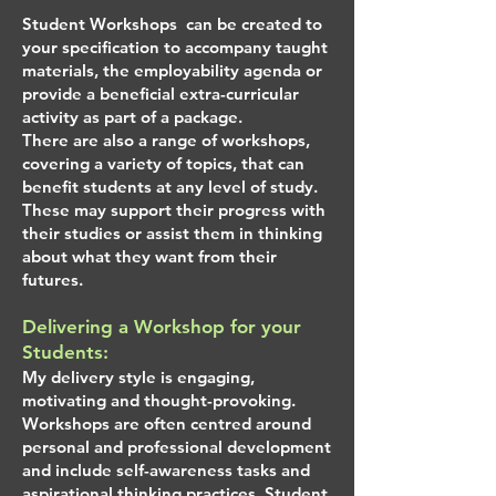
Student Workshops can be created to
your specification to accompany taught
materials, the employability agenda or
provide a beneficial extra-curricular
activity as part of a package.
There are also a range of workshops,
covering a variety of topics, that can
benefit students at any level of study.
These may support their progress with
their studies or assist them in thinking
about what they want from their
futures.
Delivering a Workshop for your
Students:
My delivery style is engaging,
motivating and thought-provoking.
Workshops are often centred around
personal and professional development
and include self-awareness tasks and
aspirational thinking practices. Student