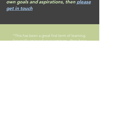
own goals and aspirations, then
please
get in touch
“This has been a great first term of learning.
I've really enjoyed your seminars - they have
been by far the most engagement out of any I
have had – I put this down to you creating a
relaxed atmosphere and encouraging our
input. So, thanks for a great term!"
Module feedback, First Year Undergraduate
Student, 2024