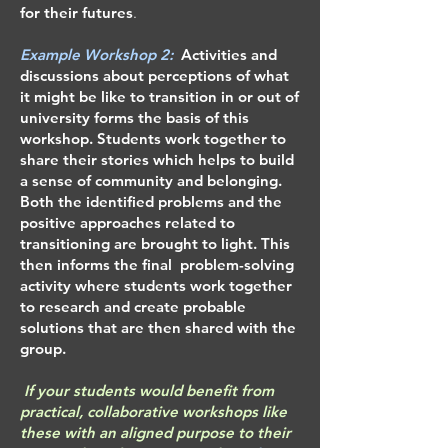
for their futures
.
Example ​​​Workshop 2:
Activities and
discussions about perceptions of what
it might be like to transition in or out of
university forms the basis of this
workshop. Students work together to
share their stories which helps to build
a sense of community and belonging.
Both the identified problems and the
positive approaches related to
transitioning are brought to light. This
then informs the final problem-solving
activity where students work together
to research and create probable
solutions that are then shared with the
group.
If your students would benefit from
practical, collaborative workshops like
these with an aligned purpose to their